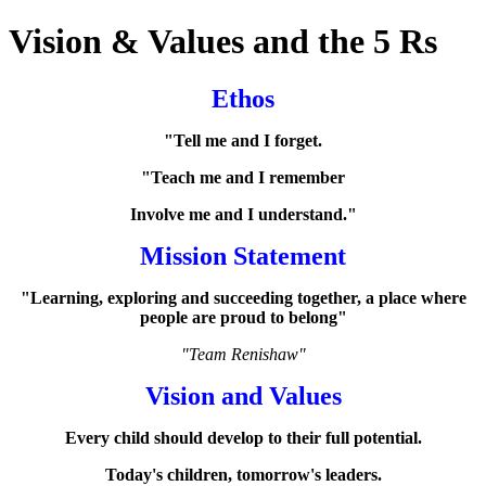
Vision & Values and the 5 Rs
Ethos
"Tell me and I forget.
"Teach me and I remember
Involve me and I understand."
Mission Statement
"Learning, exploring and succeeding together, a place where
people are proud to belong"
"Team Renishaw"
Vision and Values
Every child should develop to their full potential.
Today's children, tomorrow's leaders.