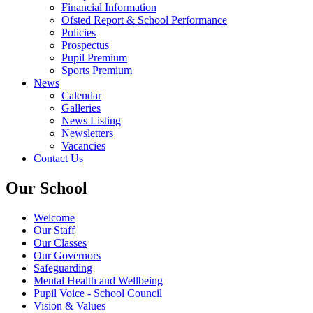
Financial Information
Ofsted Report & School Performance
Policies
Prospectus
Pupil Premium
Sports Premium
News
Calendar
Galleries
News Listing
Newsletters
Vacancies
Contact Us
Our School
Welcome
Our Staff
Our Classes
Our Governors
Safeguarding
Mental Health and Wellbeing
Pupil Voice - School Council
Vision & Values