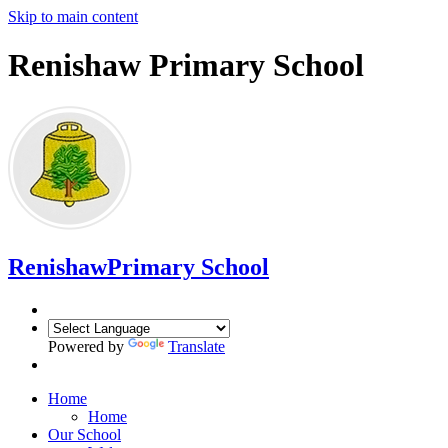
Skip to main content
Renishaw Primary School
Renishaw
Primary School
Powered by
Translate
Home
Home
Our School