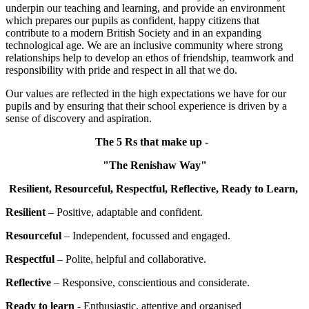
underpin our teaching and learning, and provide an environment
which prepares our pupils as confident, happy citizens that
contribute to a modern British Society and in an expanding
technological age. We are an inclusive community where strong
relationships help to develop an ethos of friendship, teamwork and
responsibility with pride and respect in all that we do.
Our values are reflected in the high expectations we have for our
pupils and by ensuring that their school experience is driven by a
sense of discovery and aspiration.
The 5 Rs that make up -
"The Renishaw Way"
Resilient, Resourceful, Respectful, Reflective,
Ready to Learn,
Resilient
– Positive, adaptable and confident.
Resourceful
– Independent, focussed and engaged.
Respectful
– Polite, helpful and collaborative.
Reflective
– Responsive, conscientious and considerate.
Ready to learn
- Enthusiastic, attentive and organised