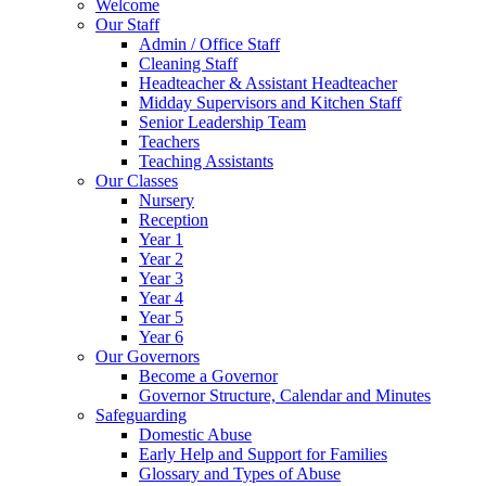
Welcome
Our Staff
Admin / Office Staff
Cleaning Staff
Headteacher & Assistant Headteacher
Midday Supervisors and Kitchen Staff
Senior Leadership Team
Teachers
Teaching Assistants
Our Classes
Nursery
Reception
Year 1
Year 2
Year 3
Year 4
Year 5
Year 6
Our Governors
Become a Governor
Governor Structure, Calendar and Minutes
Safeguarding
Domestic Abuse
Early Help and Support for Families
Glossary and Types of Abuse