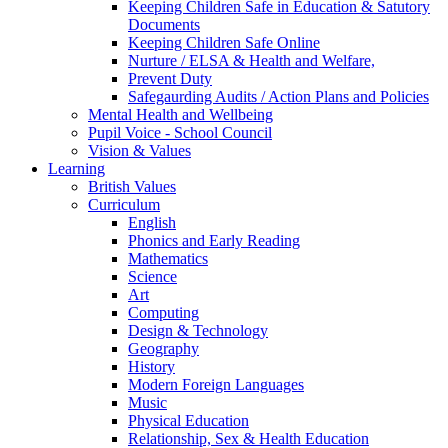
Keeping Children Safe in Education & Satutory
Documents
Keeping Children Safe Online
Nurture / ELSA & Health and Welfare,
Prevent Duty
Safegaurding Audits / Action Plans and Policies
Mental Health and Wellbeing
Pupil Voice - School Council
Vision & Values
Learning
British Values
Curriculum
English
Phonics and Early Reading
Mathematics
Science
Art
Computing
Design & Technology
Geography
History
Modern Foreign Languages
Music
Physical Education
Relationship, Sex & Health Education