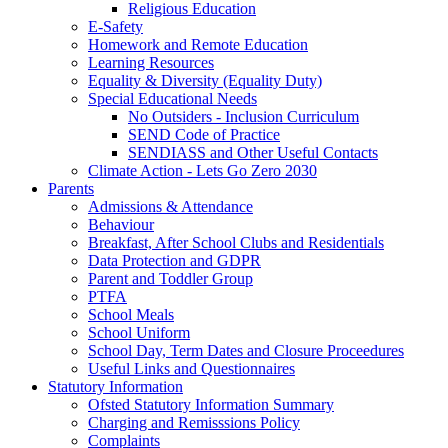
Religious Education
E-Safety
Homework and Remote Education
Learning Resources
Equality & Diversity (Equality Duty)
Special Educational Needs
No Outsiders - Inclusion Curriculum
SEND Code of Practice
SENDIASS and Other Useful Contacts
Climate Action - Lets Go Zero 2030
Parents
Admissions & Attendance
Behaviour
Breakfast, After School Clubs and Residentials
Data Protection and GDPR
Parent and Toddler Group
PTFA
School Meals
School Uniform
School Day, Term Dates and Closure Proceedures
Useful Links and Questionnaires
Statutory Information
Ofsted Statutory Information Summary
Charging and Remisssions Policy
Complaints