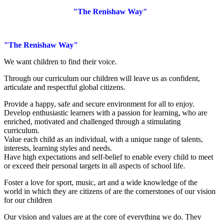
"The Renishaw Way"
"The Renishaw Way"
We want children to find their voice.
Through our curriculum our children will leave us as confident,
articulate and respectful global citizens.
Provide a happy, safe and secure environment for all to enjoy.
Develop enthusiastic learners with a passion for learning, who are
enriched, motivated and challenged through a stimulating
curriculum.
Value each child as an individual, with a unique range of talents,
interests, learning styles and needs.
Have high expectations and self-belief to enable every child to meet
or exceed their personal targets in all aspects of school life.
Foster a love for sport, music, art and a wide knowledge of the
world in which they are citizens of are the cornerstones of our vision
for our children
Our vision and values are at the core of everything we do. They