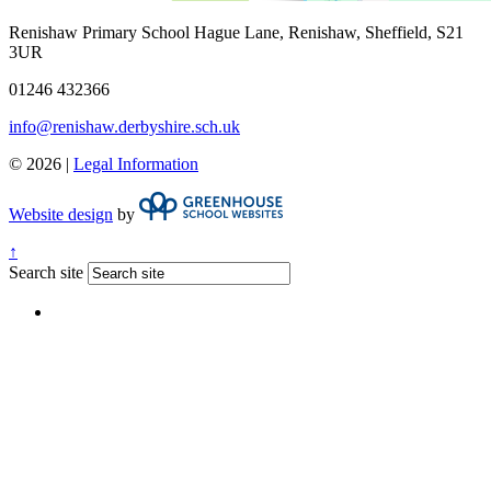
Renishaw Primary School
Hague Lane, Renishaw, Sheffield, S21
3UR
01246 432366
info@renishaw.derbyshire.sch.uk
© 2026 |
Legal Information
Website design
by
↑
Search site