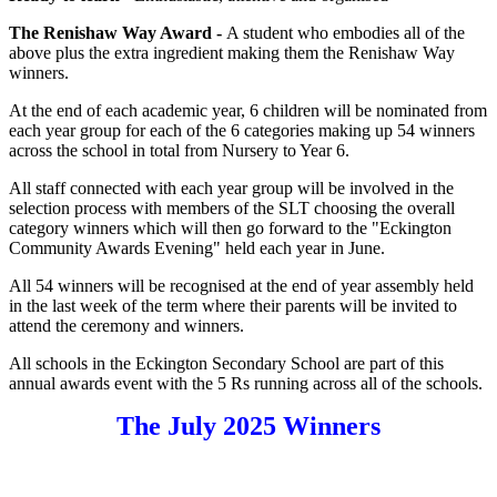
The Renishaw Way Award
-
A student who embodies all of the
above plus the extra ingredient making them the Renishaw Way
winners.
At the end of each academic year, 6 children will be nominated from
each year group for each of the 6 categories making up 54 winners
across the school in total from Nursery to Year 6.
All staff connected with each year group will be involved in the
selection process with members of the SLT choosing the overall
category winners which will then go forward to the "Eckington
Community Awards Evening" held each year in June.
All 54 winners will be recognised at the end of year assembly held
in the last week of the term where their parents will be invited to
attend the ceremony and winners.
All schools in the Eckington Secondary School are part of this
annual awards event with the 5 Rs running across all of the schools.
The July 2025 Winners