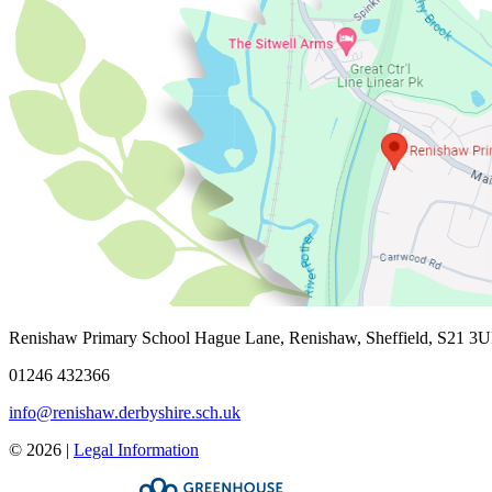
Renishaw Primary School
Hague Lane, Renishaw, Sheffield, S21 3
01246 432366
info@renishaw.derbyshire.sch.uk
© 2026 |
Legal Information