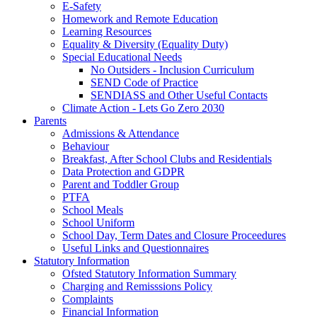
E-Safety
Homework and Remote Education
Learning Resources
Equality & Diversity (Equality Duty)
Special Educational Needs
No Outsiders - Inclusion Curriculum
SEND Code of Practice
SENDIASS and Other Useful Contacts
Climate Action - Lets Go Zero 2030
Parents
Admissions & Attendance
Behaviour
Breakfast, After School Clubs and Residentials
Data Protection and GDPR
Parent and Toddler Group
PTFA
School Meals
School Uniform
School Day, Term Dates and Closure Proceedures
Useful Links and Questionnaires
Statutory Information
Ofsted Statutory Information Summary
Charging and Remisssions Policy
Complaints
Financial Information