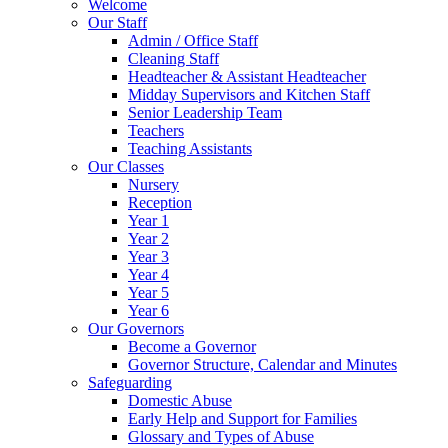
Welcome
Our Staff
Admin / Office Staff
Cleaning Staff
Headteacher & Assistant Headteacher
Midday Supervisors and Kitchen Staff
Senior Leadership Team
Teachers
Teaching Assistants
Our Classes
Nursery
Reception
Year 1
Year 2
Year 3
Year 4
Year 5
Year 6
Our Governors
Become a Governor
Governor Structure, Calendar and Minutes
Safeguarding
Domestic Abuse
Early Help and Support for Families
Glossary and Types of Abuse