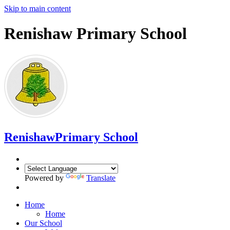
Skip to main content
Renishaw Primary School
Renishaw
Primary School
Powered by
Translate
Home
Home
Our School