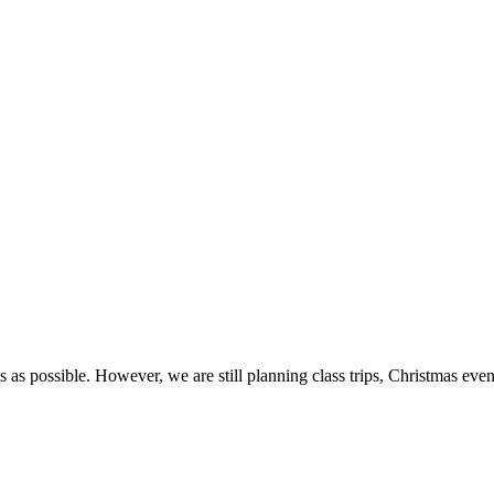
 as possible. However, we are still planning class trips, Christmas even