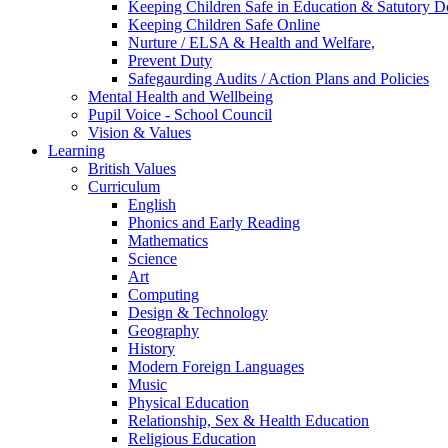
Keeping Children Safe in Education & Satutory 
Keeping Children Safe Online
Nurture / ELSA & Health and Welfare,
Prevent Duty
Safegaurding Audits / Action Plans and Policies
Mental Health and Wellbeing
Pupil Voice - School Council
Vision & Values
Learning
British Values
Curriculum
English
Phonics and Early Reading
Mathematics
Science
Art
Computing
Design & Technology
Geography
History
Modern Foreign Languages
Music
Physical Education
Relationship, Sex & Health Education
Religious Education