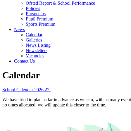
Ofsted Report & School Performance
Policies
Prospectus
Pupil Premium
Sports Premium
News
Calendar
Galleries
News Listing
Newsletters
Vacancies
Contact Us
Calendar
School Calendar 2026 27
We have tried to plan as far in advance as we can, with as many events
no times allocated, we will update this closer to the time.