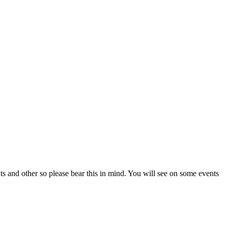
ts and other so please bear this in mind. You will see on some events