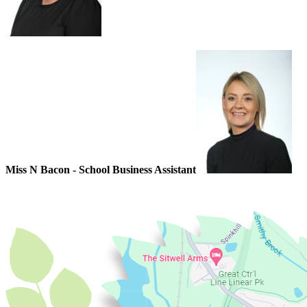
Miss N Bacon - School Business Assistant