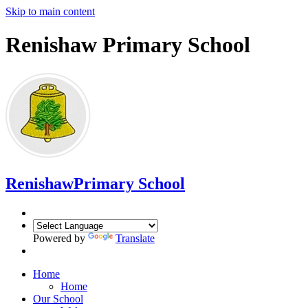
Skip to main content
Renishaw Primary School
Renishaw
Primary School
Powered by
Translate
Home
Home
Our School