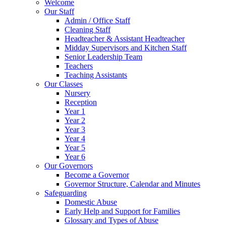
Welcome
Our Staff
Admin / Office Staff
Cleaning Staff
Headteacher & Assistant Headteacher
Midday Supervisors and Kitchen Staff
Senior Leadership Team
Teachers
Teaching Assistants
Our Classes
Nursery
Reception
Year 1
Year 2
Year 3
Year 4
Year 5
Year 6
Our Governors
Become a Governor
Governor Structure, Calendar and Minutes
Safeguarding
Domestic Abuse
Early Help and Support for Families
Glossary and Types of Abuse