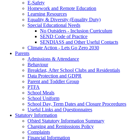
E-Safety
Homework and Remote Education
Learning Resources
Equality & Diversity (Equality Duty)
Special Educational Needs
No Outsiders - Inclusion Curriculum
SEND Code of Practice
SENDIASS and Other Useful Contacts
Climate Action - Lets Go Zero 2030
Parents
Admissions & Attendance
Behaviour
Breakfast, After School Clubs and Residentials
Data Protection and GDPR
Parent and Toddler Group
PTFA
School Meals
School Uniform
School Day, Term Dates and Closure Proceedures
Useful Links and Questionnaires
Statutory Information
Ofsted Statutory Information Summary
Charging and Remisssions Policy
Complaints
Financial Information