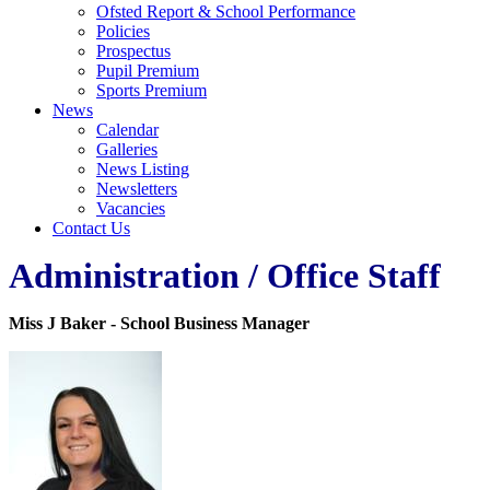
Ofsted Report & School Performance
Policies
Prospectus
Pupil Premium
Sports Premium
News
Calendar
Galleries
News Listing
Newsletters
Vacancies
Contact Us
Administration / Office Staff
Miss J Baker - School Business Manager