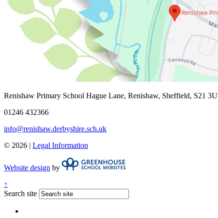
Renishaw Primary School
Hague Lane, Renishaw, Sheffield, S21 3
01246 432366
info@renishaw.derbyshire.sch.uk
© 2026 |
Legal Information
Website design
by
↑
Search site