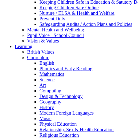
Keeping Children Safe in Education & Satutory 
Keeping Children Safe Online
Nurture / ELSA & Health and Welfare,
Prevent Duty
Safegaurding Audits / Action Plans and Policies
Mental Health and Wellbeing
Pupil Voice - School Council
Vision & Values
Learning
British Values
Curriculum
English
Phonics and Early Reading
Mathematics
Science
Art
Computing
Design & Technology
Geography
History
Modern Foreign Languages
Music
Physical Education
Relationship, Sex & Health Education
Religious Education