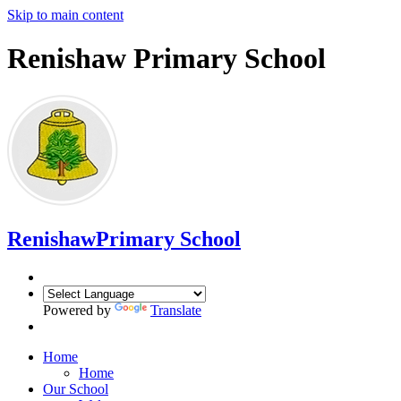
Skip to main content
Renishaw Primary School
Renishaw
Primary School
Powered by
Translate
Home
Home
Our School