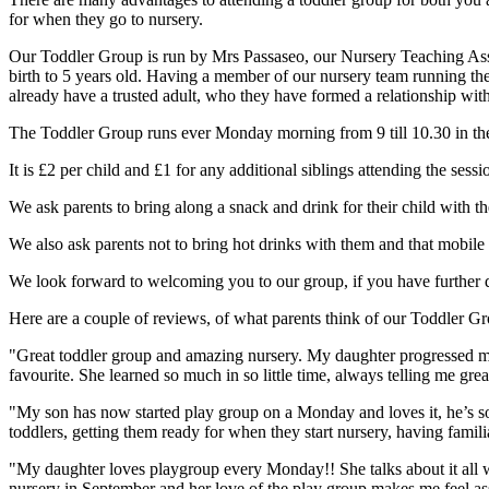
for when they go to nursery.
Our Toddler Group is run by Mrs Passaseo, our Nursery Teaching Assis
birth to 5 years old. Having a member of our nursery team running the
already have a trusted adult, who they have formed a relationship with, 
The Toddler Group runs ever Monday morning from 9 till 10.30 in the 
It is £2 per child and £1 for any additional siblings attending the sessi
We ask parents to bring along a snack and drink for their child with
We also ask parents not to bring hot drinks with them and that mobile 
We look forward to welcoming you to our group, if you have further q
Here are a couple of reviews, of what parents think of our Toddler G
"Great toddler group and amazing nursery. My daughter progressed ma
favourite. She learned so much in so little time, always telling me gre
"My son has now started play group on a Monday and loves it, he’s so ex
toddlers, getting them ready for when they start nursery, having famili
"My daughter loves playgroup every Monday!! She talks about it all wee
nursery in September and her love of the play group makes me feel assu