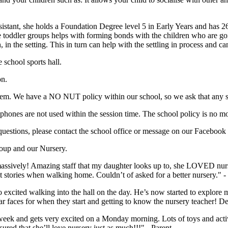
tant, she holds a Foundation Degree level 5 in Early Years and has 26
 toddler groups helps with forming bonds with the children who are goi
in the setting. This in turn can help with the settling in process and can
school sports hall.
on.
 them. We have a NO NUT policy within our school, so we ask that any s
phones are not used within the session time. The school policy is no mob
uestions, please contact the school office or message on our Facebook
roup and our Nursery.
ssively! Amazing staff that my daughter looks up to, she LOVED nurse
at stories when walking home. Couldn’t of asked for a better nursery." -
cited walking into the hall on the day. He’s now started to explore more
ar faces for when they start and getting to know the nursery teacher! Def
k and gets very excited on a Monday morning. Lots of toys and activitie
red that she’ll love nursery just as much!!!" - Parent.