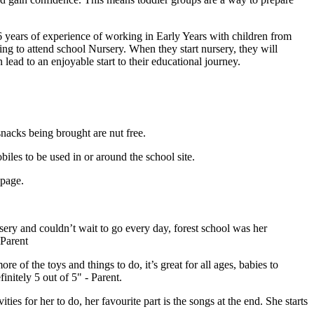
 years of experience of working in Early Years with children from
ng to attend school Nursery. When they start nursery, they will
 lead to an enjoyable start to their educational journey.
nacks being brought are nut free.
iles to be used in or around the school site.
 page.
ry and couldn’t wait to go every day, forest school was her
 Parent
 of the toys and things to do, it’s great for all ages, babies to
initely 5 out of 5" - Parent.
s for her to do, her favourite part is the songs at the end. She starts