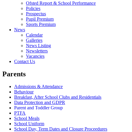
Ofsted Report & School Performance
Policies
Prospectus
Pupil Premium
Sports Premium
News
Calendar
Galleries
News Listing
Newsletters
Vacancies
Contact Us
Parents
Admissions & Attendance
Behaviour
Breakfast, After School Clubs and Residentials
Data Protection and GDPR
Parent and Toddler Group
PTFA
School Meals
School Uniform
School Day, Term Dates and Closure Proceedures