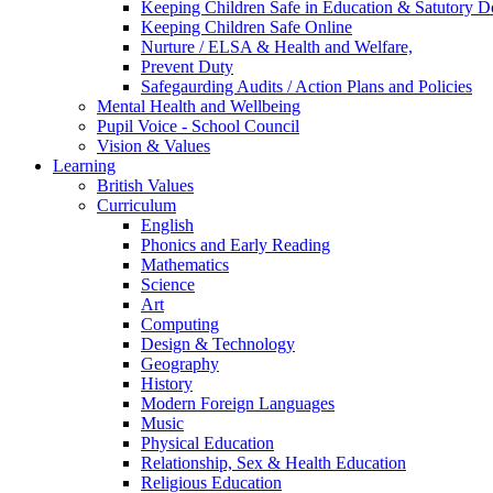
Keeping Children Safe in Education & Satutory 
Keeping Children Safe Online
Nurture / ELSA & Health and Welfare,
Prevent Duty
Safegaurding Audits / Action Plans and Policies
Mental Health and Wellbeing
Pupil Voice - School Council
Vision & Values
Learning
British Values
Curriculum
English
Phonics and Early Reading
Mathematics
Science
Art
Computing
Design & Technology
Geography
History
Modern Foreign Languages
Music
Physical Education
Relationship, Sex & Health Education
Religious Education