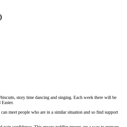
)
s/biscuits, story time dancing and singing. Each week there will be
 Easter.
u can meet people who are in a similar situation and so find support
and gain confidence. This means toddler groups are a way to prepare