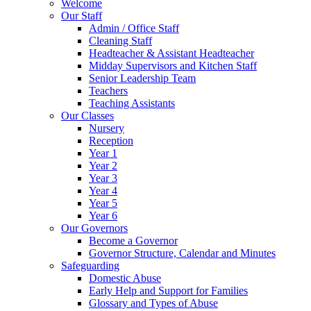
Welcome
Our Staff
Admin / Office Staff
Cleaning Staff
Headteacher & Assistant Headteacher
Midday Supervisors and Kitchen Staff
Senior Leadership Team
Teachers
Teaching Assistants
Our Classes
Nursery
Reception
Year 1
Year 2
Year 3
Year 4
Year 5
Year 6
Our Governors
Become a Governor
Governor Structure, Calendar and Minutes
Safeguarding
Domestic Abuse
Early Help and Support for Families
Glossary and Types of Abuse