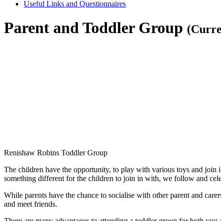
Useful Links and Questionnaires
Parent and Toddler Group
(Curre
Renishaw Robins Toddler Group
The children have the opportunity, to play with various toys and join i
something different for the children to join in with, we follow and ce
While parents have the chance to socialise with other parent and carers
and meet friends.
There are many advantages to attending a toddler group for both you a