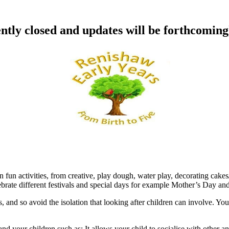
ntly closed and updates will be forthcoming
n fun activities, from creative, play dough, water play, decorating cake
lebrate different festivals and special days for example Mother’s Day and
, and so avoid the isolation that looking after children can involve. Yo
nd your children such as: It allows your child to socialise with other 