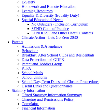
E-Safety
Homework and Remote Education
Learning Resources
Equality & Diversity (Equality Duty)
Special Educational Needs
No Outsiders - Inclusion Curriculum
SEND Code of Practice
SENDIASS and Other Useful Contacts
Climate Action - Lets Go Zero 2030
Parents
Admissions & Attendance
Behaviour
Breakfast, After School Clubs and Residentials
Data Protection and GDPR
Parent and Toddler Group
PTFA
School Meals
School Uniform
School Day, Term Dates and Closure Proceedures
Useful Links and Questionnaires
Statutory Information
Ofsted Statutory Information Summary
Charging and Remisssions Policy
Complaints
Financial Information