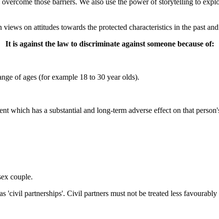
 overcome those barriers. We also use the power of storytelling to explo
n views on attitudes towards the protected characteristics in the past and
It is against the law to discriminate against someone because of:
ange of ages (for example 18 to 30 year olds).
ent which has a substantial and long-term adverse effect on that person's 
ex couple.
s 'civil partnerships'. Civil partners must not be treated less favourab