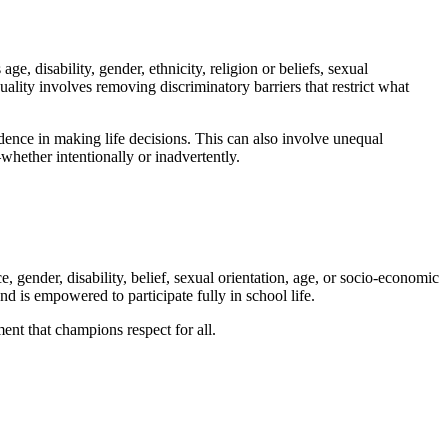
, disability, gender, ethnicity, religion or beliefs, sexual
lity involves removing discriminatory barriers that restrict what
ndence in making life decisions. This can also involve unequal
whether intentionally or inadvertently.
, gender, disability, belief, sexual orientation, age, or socio-economic
nd is empowered to participate fully in school life.
ent that champions respect for all.