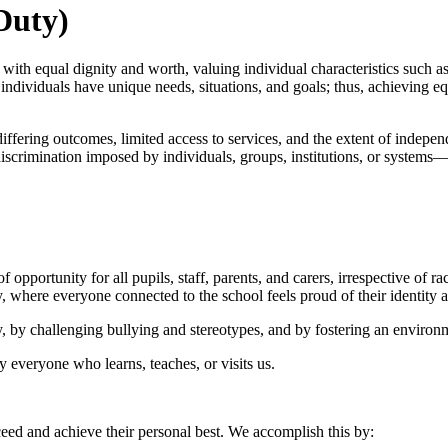
Duty)
h equal dignity and worth, valuing individual characteristics such as age
dividuals have unique needs, situations, and goals; thus, achieving equa
iffering outcomes, limited access to services, and the extent of indepe
iscrimination imposed by individuals, groups, institutions, or systems—
portunity for all pupils, staff, parents, and carers, irrespective of race
y, where everyone connected to the school feels proud of their identity a
, by challenging bullying and stereotypes, and by fostering an environm
y everyone who learns, teaches, or visits us.
ceed and achieve their personal best. We accomplish this by: