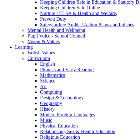
Keeping Children Safe in Education & Satutory 
Keeping Children Safe Online
Nurture / ELSA & Health and Welfare,
Prevent Duty
Safegaurding Audits / Action Plans and Policies
Mental Health and Wellbeing
Pupil Voice - School Council
Vision & Values
Learning
British Values
Curriculum
English
Phonics and Early Reading
Mathematics
Science
Art
Computing
Design & Technology
Geography
History
Modern Foreign Languages
Music
Physical Education
Relationship, Sex & Health Education
Religious Education