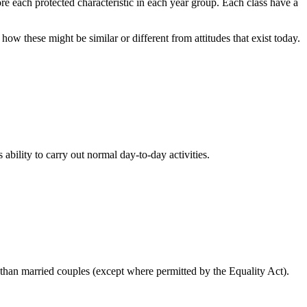
re each protected characteristic in each year group. Each class have a
 how these might be similar or different from attitudes that exist today.
ability to carry out normal day-to-day activities.
ly than married couples (except where permitted by the Equality Act).