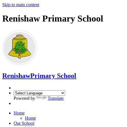
Skip to main content
Renishaw Primary School
Renishaw
Primary School
Powered by
Translate
Home
Home
Our School