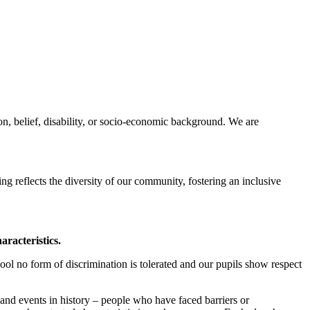
on, belief, disability, or socio-economic background. We are
ing reflects the diversity of our community, fostering an inclusive
aracteristics.
ool no form of discrimination is tolerated and our pupils show respect
 and events in history – people who have faced barriers or