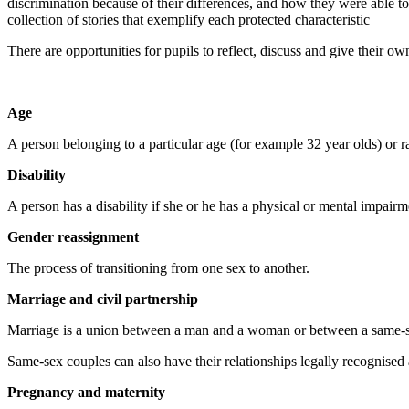
discrimination because of their differences, and how they were able to
collection of stories that exemplify each protected characteristic
There are opportunities for pupils to reflect, discuss and give their ow
Age
A person belonging to a particular age (for example 32 year olds) or r
Disability
A person has a disability if she or he has a physical or mental impairm
Gender reassignment
The process of transitioning from one sex to another.
Marriage and civil partnership
Marriage is a union between a man and a woman or between a same-s
Same-sex couples can also have their relationships legally recognised a
Pregnancy and maternity