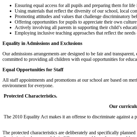
Ensuring equal access for all pupils and preparing them for life i
Using materials that reflect the diversity of our school, local 
Promoting attitudes and values that challenge discriminatory be
Offering opportunities for pupils to appreciate their own culture 
Actively involving all parents in supporting their child’s educat
Employing inclusive teaching approaches that reflect the needs 
Equality in Admissions and Exclusions
Our admissions arrangements are designed to be fair and transparent, e
committed to providing all children with equal opportunities for educ
Equal Opportunities for Staff
All staff appointments and promotions at our school are based on merit a
environment for everyone.
Protected Characteristics.
Our curriculu
The 2010 Equality Act makes it an offense to discriminate against a p
The protected characteristics are deliberately and specifically planne