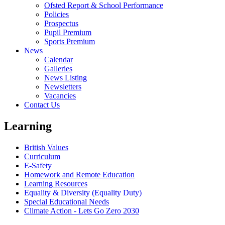
Ofsted Report & School Performance
Policies
Prospectus
Pupil Premium
Sports Premium
News
Calendar
Galleries
News Listing
Newsletters
Vacancies
Contact Us
Learning
British Values
Curriculum
E-Safety
Homework and Remote Education
Learning Resources
Equality & Diversity (Equality Duty)
Special Educational Needs
Climate Action - Lets Go Zero 2030