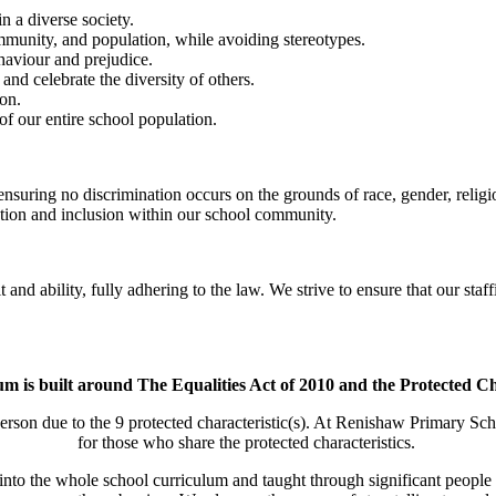
n a diverse society.
community, and population, while avoiding stereotypes.
haviour and prejudice.
and celebrate the diversity of others.
ion.
of our entire school population.
nsuring no discrimination occurs on the grounds of race, gender, religi
ation and inclusion within our school community.
nd ability, fully adhering to the law. We strive to ensure that our staff
m is built around The Equalities Act of 2010 and the Protected Ch
erson due to the 9 protected characteristic(s). At Renishaw Primary Sch
for those who share the protected characteristics.
d into the whole school curriculum and taught through significant people