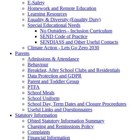
E-Safety
Homework and Remote Education
Learning Resources
Equality & Diversity (Equality Duty)
Special Educational Needs
No Outsiders - Inclusion Curriculum
SEND Code of Practice
SENDIASS and Other Useful Contacts
Climate Action - Lets Go Zero 2030
Parents
Admissions & Attendance
Behaviour
Breakfast, After School Clubs and Residentials
Data Protection and GDPR
Parent and Toddler Group
PTFA
School Meals
School Uniform
School Day, Term Dates and Closure Proceedures
Useful Links and Questionnaires
Statutory Information
Ofsted Statutory Information Summary
Charging and Remisssions Policy
Complaints
Financial Information