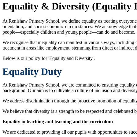
Equality & Diversity (Equality 
At Renishaw Primary School, we define equality as treating everyone wit
orientation, and socio-economic circumstances. We acknowledge that in
people—especially children and young people—can do and become.
We recognise that inequality can manifest in various ways, including d
treatment in areas like employment, stemming from direct or indirect d
Below is our policy for 'Equality and Diversity'.
Equality Duty
At Renishaw Primary School, we are committed to ensuring equality of op
background. Our aim is to cultivate a culture of inclusion and diversit
We address discrimination through the proactive promotion of equality
We believe that diversity is a strength to be respected and celebrated b
Equality in teaching and learning and the curriculum
We are dedicated to providing all our pupils with opportunities to suc