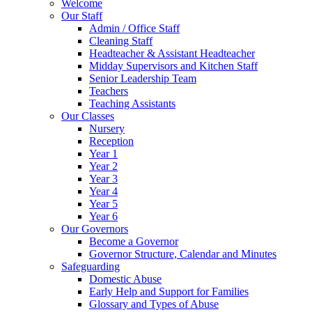
Welcome
Our Staff
Admin / Office Staff
Cleaning Staff
Headteacher & Assistant Headteacher
Midday Supervisors and Kitchen Staff
Senior Leadership Team
Teachers
Teaching Assistants
Our Classes
Nursery
Reception
Year 1
Year 2
Year 3
Year 4
Year 5
Year 6
Our Governors
Become a Governor
Governor Structure, Calendar and Minutes
Safeguarding
Domestic Abuse
Early Help and Support for Families
Glossary and Types of Abuse