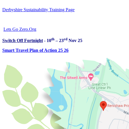
Derbyshire Sustainability Training Page
Lets Go Zero.Org
th
rd
Switch Off Fortnight
- 10
– 23
Nov 25
Smart Travel Plan of Action 25 26