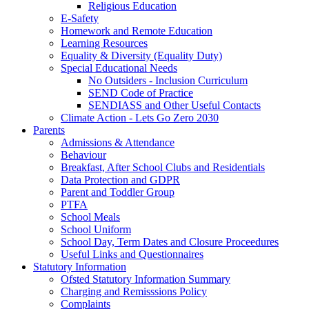
Religious Education
E-Safety
Homework and Remote Education
Learning Resources
Equality & Diversity (Equality Duty)
Special Educational Needs
No Outsiders - Inclusion Curriculum
SEND Code of Practice
SENDIASS and Other Useful Contacts
Climate Action - Lets Go Zero 2030
Parents
Admissions & Attendance
Behaviour
Breakfast, After School Clubs and Residentials
Data Protection and GDPR
Parent and Toddler Group
PTFA
School Meals
School Uniform
School Day, Term Dates and Closure Proceedures
Useful Links and Questionnaires
Statutory Information
Ofsted Statutory Information Summary
Charging and Remisssions Policy
Complaints