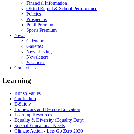
Financial Information
Ofsted Report & School Performance
Policies
Prospectus
Pupil Premium
Sports Premium
News
Calendar
Galleries
News Listing
Newsletters
Vacancies
Contact Us
Learning
British Values
Curriculum
E-Safety
Homework and Remote Education
Learning Resources
Equality & Diversity (Equality Duty)
Special Educational Needs
Climate Action - Lets Go Zero 2030