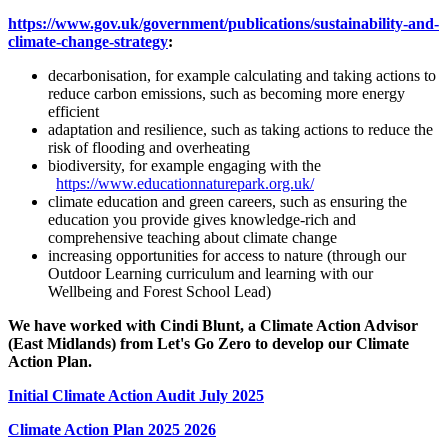
https://www.gov.uk/government/publications/sustainability-and-
climate-change-strategy
:
decarbonisation, for example calculating and taking actions to
reduce carbon emissions, such as becoming more energy
efficient
adaptation and resilience, such as taking actions to reduce the
risk of flooding and overheating
biodiversity, for example engaging with the
https://www.educationnaturepark.org.uk/
climate education and green careers, such as ensuring the
education you provide gives knowledge-rich and
comprehensive teaching about climate change
increasing opportunities for access to nature (through our
Outdoor Learning curriculum and learning with our
Wellbeing and Forest School Lead)
We have worked with Cindi Blunt, a Climate Action Advisor
(East Midlands) from Let's Go Zero to develop our Climate
Action Plan.
Initial Climate Action Audit July 2025
Climate Action Plan 2025 2026