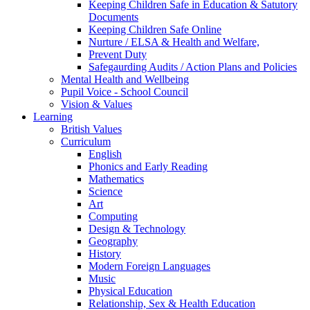
Keeping Children Safe in Education & Satutory
Documents
Keeping Children Safe Online
Nurture / ELSA & Health and Welfare,
Prevent Duty
Safegaurding Audits / Action Plans and Policies
Mental Health and Wellbeing
Pupil Voice - School Council
Vision & Values
Learning
British Values
Curriculum
English
Phonics and Early Reading
Mathematics
Science
Art
Computing
Design & Technology
Geography
History
Modern Foreign Languages
Music
Physical Education
Relationship, Sex & Health Education