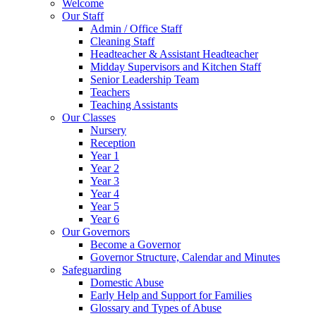
Welcome
Our Staff
Admin / Office Staff
Cleaning Staff
Headteacher & Assistant Headteacher
Midday Supervisors and Kitchen Staff
Senior Leadership Team
Teachers
Teaching Assistants
Our Classes
Nursery
Reception
Year 1
Year 2
Year 3
Year 4
Year 5
Year 6
Our Governors
Become a Governor
Governor Structure, Calendar and Minutes
Safeguarding
Domestic Abuse
Early Help and Support for Families
Glossary and Types of Abuse