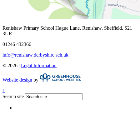
Renishaw Primary School
Hague Lane, Renishaw, Sheffield, S21
3UR
01246 432366
info@renishaw.derbyshire.sch.uk
© 2026 |
Legal Information
Website design
by
↑
Search site