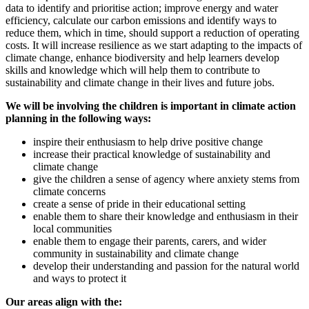
data to identify and prioritise action; improve energy and water
efficiency, calculate our carbon emissions and identify ways to
reduce them, which in time, should support a reduction of operating
costs. It will increase resilience as we start adapting to the impacts of
climate change, enhance biodiversity and help learners develop
skills and knowledge which will help them to contribute to
sustainability and climate change in their lives and future jobs.
We will be involving the children is important in climate action
planning in the following ways:
inspire their enthusiasm to help drive positive change
increase their practical knowledge of sustainability and
climate change
give the children a sense of agency where anxiety stems from
climate concerns
create a sense of pride in their educational setting
enable them to share their knowledge and enthusiasm in their
local communities
enable them to engage their parents, carers, and wider
community in sustainability and climate change
develop their understanding and passion for the natural world
and ways to protect it
Our areas align with the: