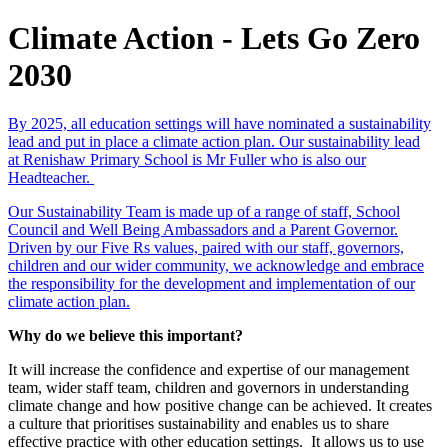
Climate Action - Lets Go Zero
2030
By 2025, all education settings will have nominated a sustainability
lead and put in place a climate action plan. Our sustainability lead
at Renishaw Primary School is Mr Fuller who is also our
Headteacher.
Our Sustainability Team is made up of a range of staff, School
Council and Well Being Ambassadors and a Parent Governor.
Driven by our Five Rs values, paired with our staff, governors,
children and our wider community, we acknowledge and embrace
the responsibility for the development and implementation of our
climate action plan.
Why do we believe this important?
It will increase the confidence and expertise of our management
team, wider staff team, children and governors in understanding
climate change and how positive change can be achieved. It creates
a culture that prioritises sustainability and enables us to share
effective practice with other education settings. It allows us to use