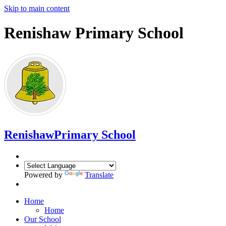
Skip to main content
Renishaw Primary School
Renishaw
Primary School
Powered by
Translate
Home
Home
Our School